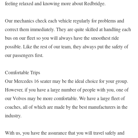
feeling relaxed and knowing more about Redbridge.
Our mechanics check each vehicle regularly for problems and
correct them immediately. They are quite skilled at handling each
bus on our fleet so you will always have the smoothest ride
possible. Like the rest of our team, they always put the safety of
our passengers first.
Comfortable Trips
Our Mercedes 16 seater may be the ideal choice for your group.
However, if you have a large number of people with you, one of
our Volvos may be more comfortable. We have a large fleet of
coaches, all of which are made by the best manufacturers in the
industry.
With us, you have the assurance that you will travel safely and