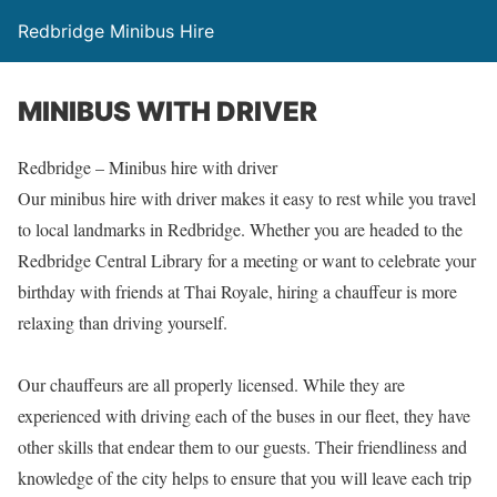
Redbridge Minibus Hire
MINIBUS WITH DRIVER
Redbridge – Minibus hire with driver
Our minibus hire with driver makes it easy to rest while you travel
to local landmarks in Redbridge. Whether you are headed to the
Redbridge Central Library for a meeting or want to celebrate your
birthday with friends at Thai Royale, hiring a chauffeur is more
relaxing than driving yourself.
Our chauffeurs are all properly licensed. While they are
experienced with driving each of the buses in our fleet, they have
other skills that endear them to our guests. Their friendliness and
knowledge of the city helps to ensure that you will leave each trip