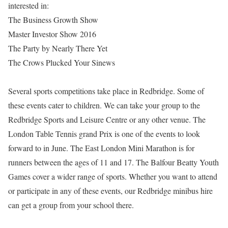
interested in:
The Business Growth Show
Master Investor Show 2016
The Party by Nearly There Yet
The Crows Plucked Your Sinews
Several sports competitions take place in Redbridge. Some of
these events cater to children. We can take your group to the
Redbridge Sports and Leisure Centre or any other venue. The
London Table Tennis grand Prix is one of the events to look
forward to in June. The East London Mini Marathon is for
runners between the ages of 11 and 17. The Balfour Beatty Youth
Games cover a wider range of sports. Whether you want to attend
or participate in any of these events, our Redbridge minibus hire
can get a group from your school there.