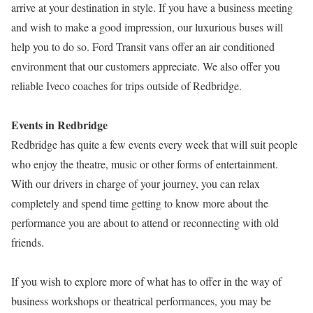
arrive at your destination in style. If you have a business meeting
and wish to make a good impression, our luxurious buses will
help you to do so. Ford Transit vans offer an air conditioned
environment that our customers appreciate. We also offer you
reliable Iveco coaches for trips outside of Redbridge.
Events in Redbridge
Redbridge has quite a few events every week that will suit people
who enjoy the theatre, music or other forms of entertainment.
With our drivers in charge of your journey, you can relax
completely and spend time getting to know more about the
performance you are about to attend or reconnecting with old
friends.
If you wish to explore more of what has to offer in the way of
business workshops or theatrical performances, you may be