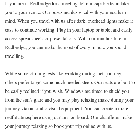
If you are in Redbridge for a meeting, let our capable team take
you to your venue. Our buses are designed with your needs in
mind. When you travel with us after dark, overhead lights make it
easy to continue working. Plug in your laptop or tablet and easily
access spreadsheets or presentations. With our minibus hire in
Redbridge, you can make the most of every minute you spend
travelling.
While some of our guests like working during their journey,
others prefer to get some much needed sleep. Our seats are built to
be easily reclined if you wish. Windows are tinted to shield you
from the sun’s glare and you may play relaxing music during your
journey via our audio visual equipment. You can create a more
restful atmosphere using curtains on board. Our chauffeurs make
your journey relaxing so book your trip online with us.